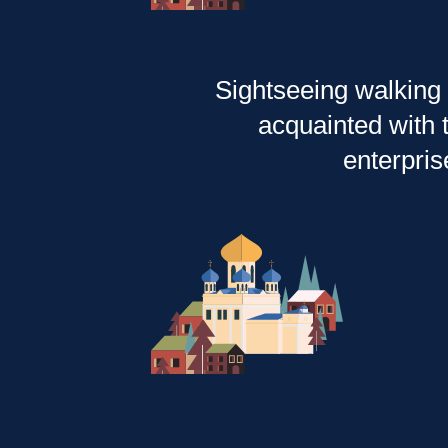
Sightseeing walking 
acquainted with t
enterpris