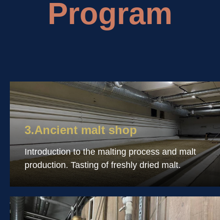
Program
3.Ancient malt shop
Introduction to the malting process and malt
production. Tasting of freshly dried malt.