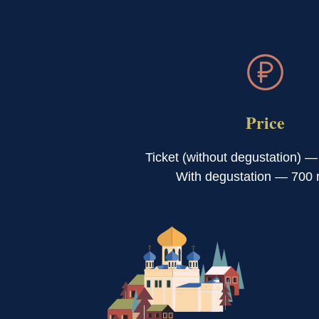
Price
Ticket (without degustation) —
With degustation — 700 r