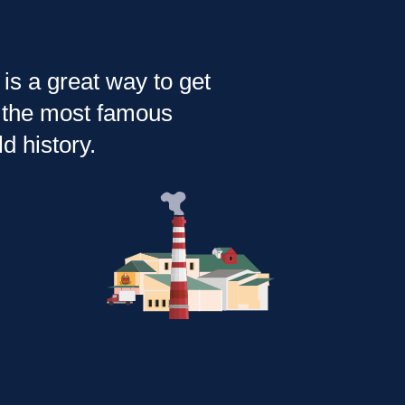
is a great way to get
of the most famous
d history.