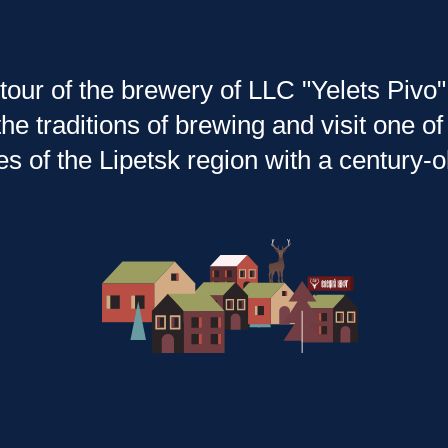
tour of the brewery of LLC "Yelets Pivo" 
he traditions of brewing and visit one 
es of the Lipetsk region with a century-ol