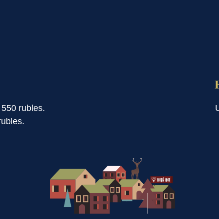
 550 rubles.
ubles.