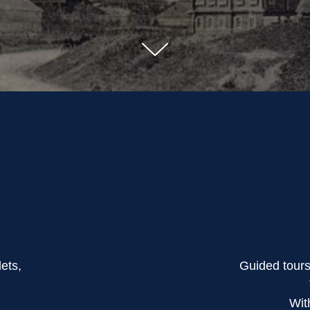
lets,
Guided tour
Wit