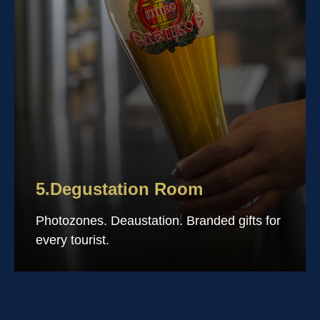
5.Degustation Room
Photozones. Deaustation. Branded gifts for
every tourist.