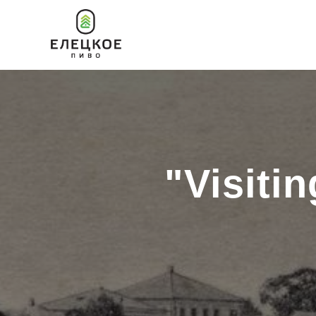
"Visiti