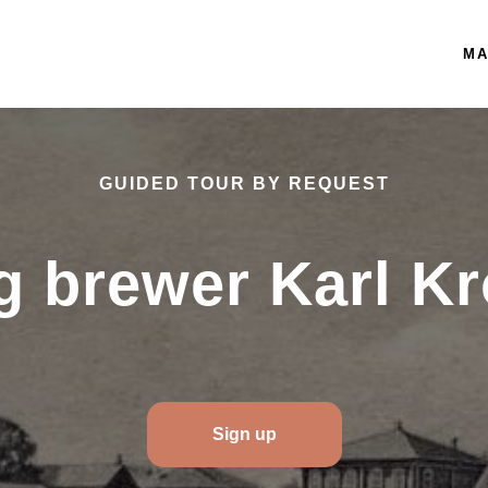
MA
GUIDED TOUR BY REQUEST
ng brewer Karl K
Sign up