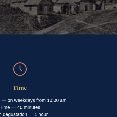
Time
s — on weekdays from 10:00 am
Time — 40 minutes
h degustation — 1 hour