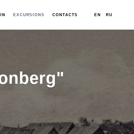
IN
EXCURSIONS
CONTACTS
EN
RU
ronberg"