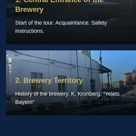
Brewery
Start of the tour. Acquaintance. Safety
instructions.
2. Brewery Territory
History of the brewery. K. Kronberg. "Yelets
Bayern"