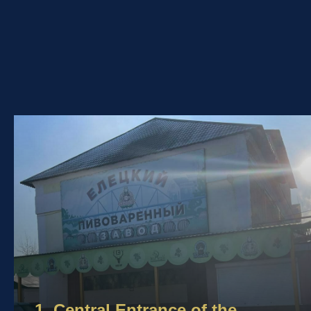
1. Central Entrance of the