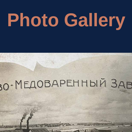
Photo Gallery