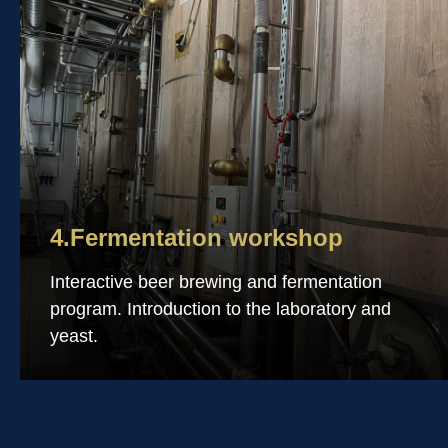
4.Fermentation workshop
Interactive beer brewing and fermentation
program. Introduction to the laboratory and
yeast.