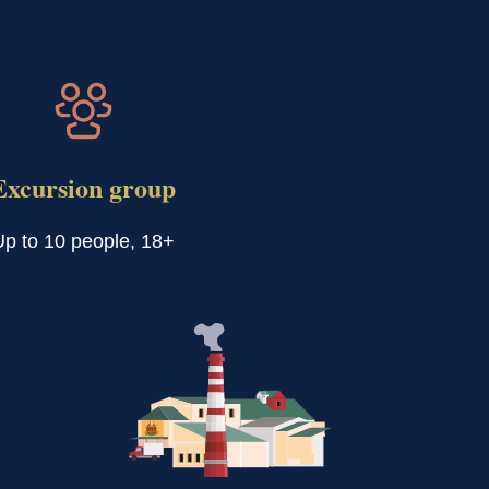
Excursion group
Up to 10 people, 18+