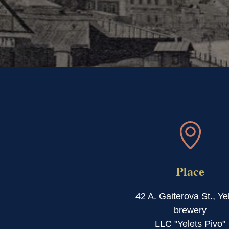
Place
42 A. Gaiterova St., Ye
brewery
LLC "Yelets Pivo"